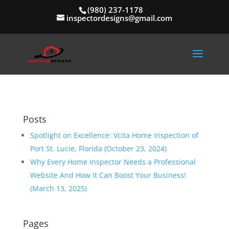
(980) 237-1178
inspectordesigns@gmail.com
Posts
Spotlight on Excellence: Vcita Home Inspection of
Port St. Lucie, Florida (October 23, 2024)
Why Every Home Inspector Needs a Professional
Website And How It Can Boost Your Business!
(March 13, 2025)
Pages