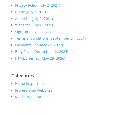
Privacy Policy (July 2, 2021)
Home (July 2, 2021)
About Us (July 2, 2021)
Websites (July 2, 2021)
Sign Up (July 2, 2021)
Terms & Conditions (September 24, 2021)
Payments (January 24, 2022)
Blog Posts (December 12, 2024)
HTML Sitemap (May 29, 2026)
Categories
Home Inspections
Professional Websites
Marketing Strategies